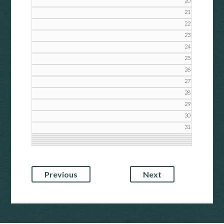
20
21
22
23
24
25
26
27
28
29
30
31