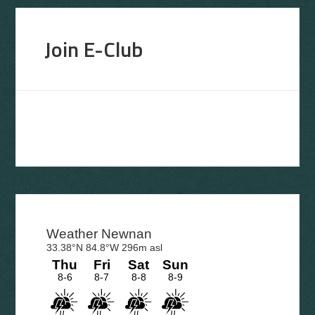
Join E-Club
Primary
Sidebar