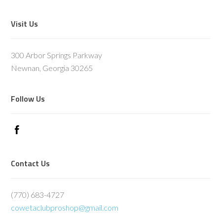
Footer
Visit Us
300 Arbor Springs Parkway
Newnan, Georgia 30265
Follow Us
Contact Us
(770) 683-4727
cowetaclubproshop@gmail.com