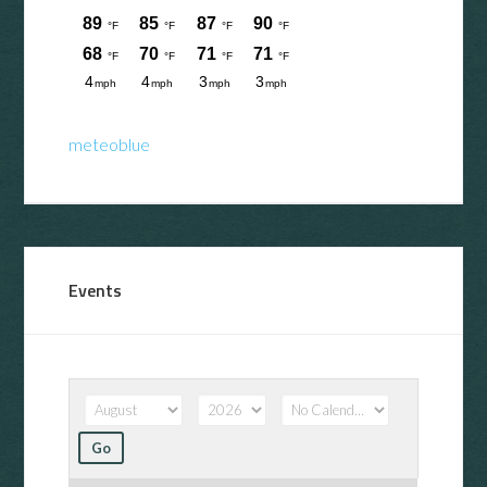
meteoblue
Events