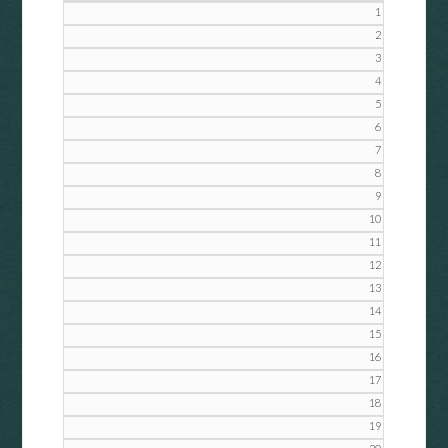
1
2
3
4
5
6
7
8
9
10
11
12
13
14
15
16
17
18
19